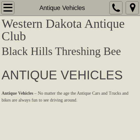
Home
Antique Vehicles
Western Dakota Antique
About
Club
Contact
Black Hills Threshing Bee
Show Information
Award Winners
ANTIQUE VEHICLES
Tractors / Steamers
Antique Vehicles
– No matter the age the Antique Cars and Trucks and
bikes are always fun to see driving around.
Antique Vehicles
Crawlers
Corliss / Equipment / Stationary Engines