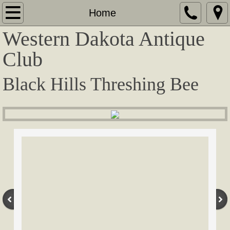
Home
Home
Western Dakota Antique
About
Club
Contact
Black Hills Threshing Bee
Show Information
Award Winners
Tractors / Steamers
Antique Vehicles
Crawlers
Corliss / Equipment / Stationary Engines