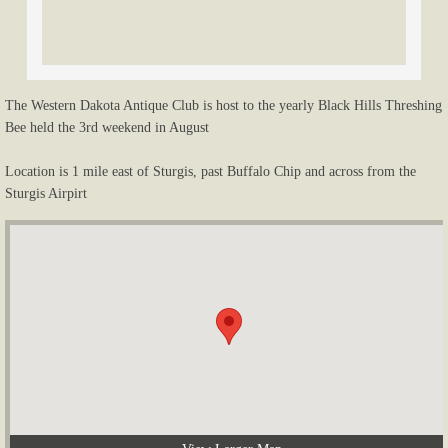
Tractor Races / Pull / Rodeo
Saw Mill / Shingle / Threshing
The Western Dakota Antique Club is host to the yearly Black Hills Threshing
Bee held the 3rd weekend in August
Club Buildings / Antiques
Location is 1 mile east of Sturgis, past Buffalo Chip and across from the
Kids / Misc.
Sturgis Airpirt
Other Activities
Newsletters